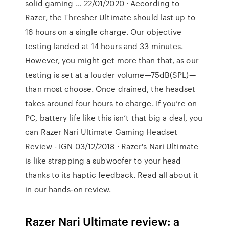
solid gaming … 22/01/2020 · According to
Razer, the Thresher Ultimate should last up to
16 hours on a single charge. Our objective
testing landed at 14 hours and 33 minutes.
However, you might get more than that, as our
testing is set at a louder volume—75dB(SPL)—
than most choose. Once drained, the headset
takes around four hours to charge. If you’re on
PC, battery life like this isn’t that big a deal, you
can Razer Nari Ultimate Gaming Headset
Review - IGN 03/12/2018 · Razer's Nari Ultimate
is like strapping a subwoofer to your head
thanks to its haptic feedback. Read all about it
in our hands-on review.
Razer Nari Ultimate review: a