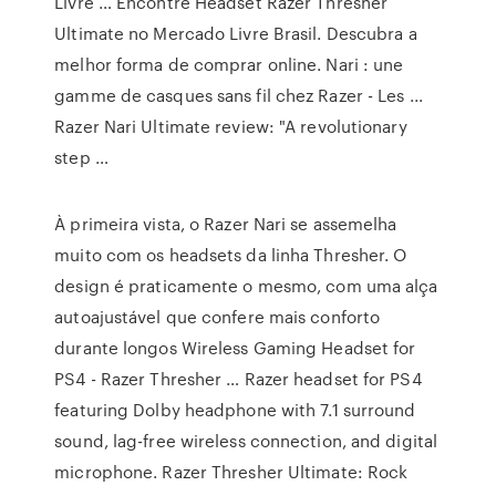
Livre … Encontre Headset Razer Thresher
Ultimate no Mercado Livre Brasil. Descubra a
melhor forma de comprar online. Nari : une
gamme de casques sans fil chez Razer - Les ...
Razer Nari Ultimate review: "A revolutionary
step …
À primeira vista, o Razer Nari se assemelha
muito com os headsets da linha Thresher. O
design é praticamente o mesmo, com uma alça
autoajustável que confere mais conforto
durante longos Wireless Gaming Headset for
PS4 - Razer Thresher … Razer headset for PS4
featuring Dolby headphone with 7.1 surround
sound, lag-free wireless connection, and digital
microphone. Razer Thresher Ultimate: Rock