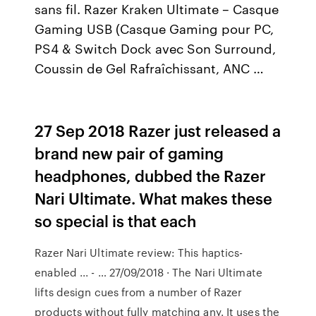
sans fil. Razer Kraken Ultimate – Casque
Gaming USB (Casque Gaming pour PC,
PS4 & Switch Dock avec Son Surround,
Coussin de Gel Rafraîchissant, ANC …
27 Sep 2018 Razer just released a
brand new pair of gaming
headphones, dubbed the Razer
Nari Ultimate. What makes these
so special is that each
Razer Nari Ultimate review: This haptics-
enabled ... - … 27/09/2018 · The Nari Ultimate
lifts design cues from a number of Razer
products without fully matching any. It uses the