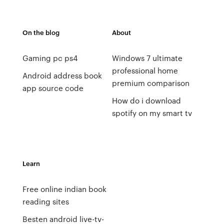
On the blog
About
Gaming pc ps4
Windows 7 ultimate
professional home
Android address book
premium comparison
app source code
How do i download
spotify on my smart tv
Learn
Free online indian book
reading sites
Besten android live-tv-