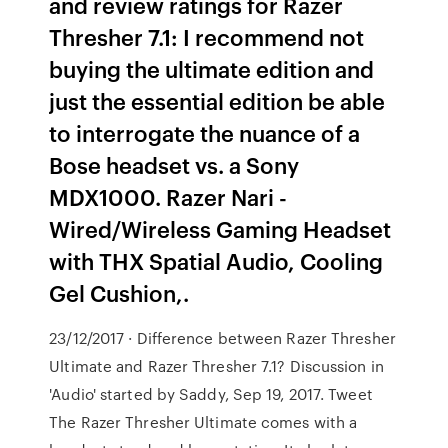
and review ratings for Razer
Thresher 7.1: I recommend not
buying the ultimate edition and
just the essential edition be able
to interrogate the nuance of a
Bose headset vs. a Sony
MDX1000. Razer Nari -
Wired/Wireless Gaming Headset
with THX Spatial Audio, Cooling
Gel Cushion,.
23/12/2017 · Difference between Razer Thresher
Ultimate and Razer Thresher 7.1? Discussion in
'Audio' started by Saddy, Sep 19, 2017. Tweet
The Razer Thresher Ultimate comes with a