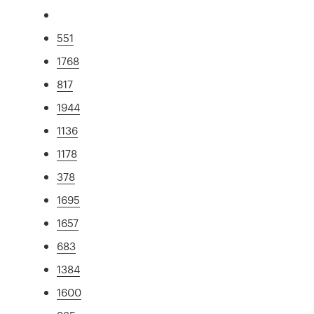
551
1768
817
1944
1136
1178
378
1695
1657
683
1384
1600