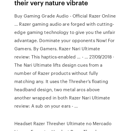
their very nature vibrate
Buy Gaming Grade Audio - Official Razer Online
… Razer gaming audio are forged with cutting-
edge gaming technology to give you the unfair
advantage. Dominate your opponents Now! For
Gamers. By Gamers. Razer Nari Ultimate
review: This haptics-enabled ... - … 27/09/2018 ·
The Nari Ultimate lifts design cues from a
number of Razer products without fully
matching any. It uses the Thresher’s floating
headband design, two metal arcs above
another wrapped in both Razer Nari Ultimate
review: A sub on your ears - …
Headset Razer Thresher Ultimate no Mercado