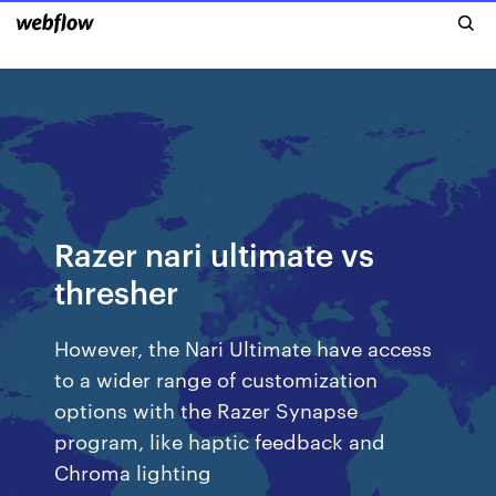
Razer nari ultimate vs
thresher
However, the Nari Ultimate have access
to a wider range of customization
options with the Razer Synapse
program, like haptic feedback and
Chroma lighting