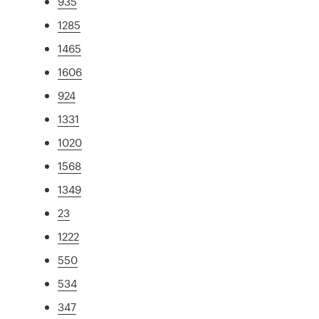
935
1285
1465
1606
924
1331
1020
1568
1349
23
1222
550
534
347