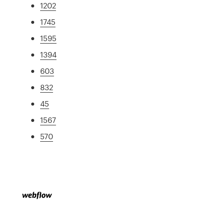
1202
1745
1595
1394
603
832
45
1567
570