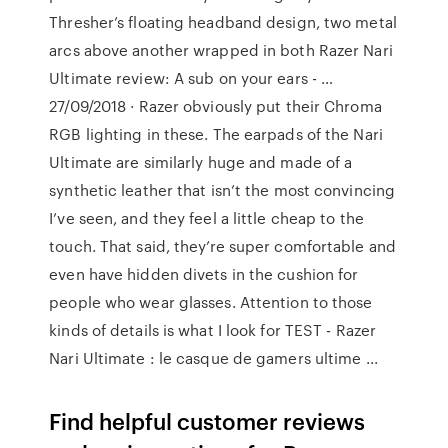
Thresher’s floating headband design, two metal
arcs above another wrapped in both Razer Nari
Ultimate review: A sub on your ears - …
27/09/2018 · Razer obviously put their Chroma
RGB lighting in these. The earpads of the Nari
Ultimate are similarly huge and made of a
synthetic leather that isn’t the most convincing
I’ve seen, and they feel a little cheap to the
touch. That said, they’re super comfortable and
even have hidden divets in the cushion for
people who wear glasses. Attention to those
kinds of details is what I look for TEST - Razer
Nari Ultimate : le casque de gamers ultime ...
Find helpful customer reviews