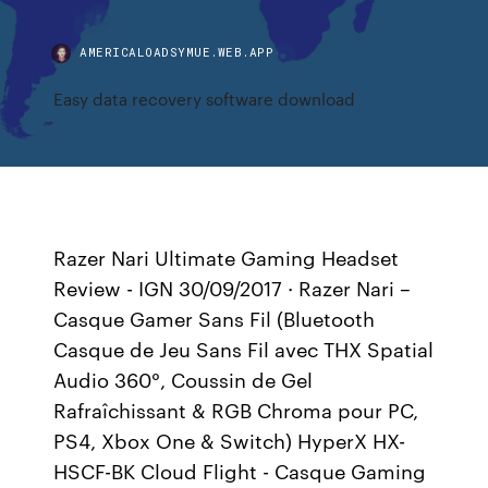
AMERICALOADSYMUE.WEB.APP
Easy data recovery software download
Razer Nari Ultimate Gaming Headset
Review - IGN 30/09/2017 · Razer Nari –
Casque Gamer Sans Fil (Bluetooth
Casque de Jeu Sans Fil avec THX Spatial
Audio 360°, Coussin de Gel
Rafraîchissant & RGB Chroma pour PC,
PS4, Xbox One & Switch) HyperX HX-
HSCF-BK Cloud Flight - Casque Gaming