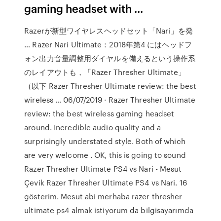
gaming headset with ...
Razerが新型ワイヤレスヘッドセット「Nari」を発
… Razer Nari Ultimate：2018年第4 にはヘッドフ
ォン出力音量調整用ダイヤルを備えるという操作系
のレイアウトも，「Razer Thresher Ultimate」
（以下 Razer Thresher Ultimate review: the best
wireless … 06/07/2019 · Razer Thresher Ultimate
review: the best wireless gaming headset
around. Incredible audio quality and a
surprisingly understated style. Both of which
are very welcome . OK, this is going to sound
Razer Thresher Ultimate PS4 vs Nari - Mesut
Çevik Razer Thresher Ultimate PS4 vs Nari. 16
gösterim. Mesut abi merhaba razer thresher
ultimate ps4 almak istiyorum da bilgisayarımda