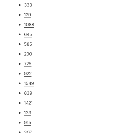
333
129
1088
645
585
290
725
922
1549
839
1421
139
915
307