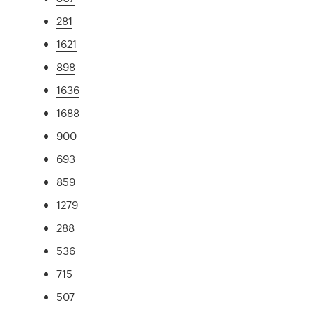
281
1621
898
1636
1688
900
693
859
1279
288
536
715
507