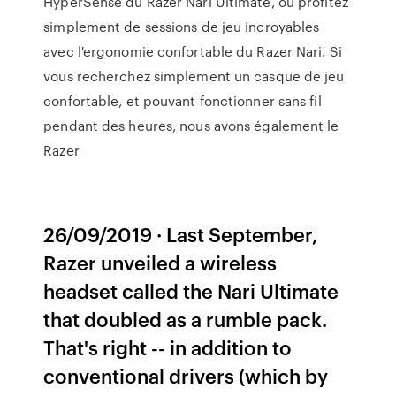
HyperSense du Razer Nari Ultimate, ou profitez
simplement de sessions de jeu incroyables
avec l'ergonomie confortable du Razer Nari. Si
vous recherchez simplement un casque de jeu
confortable, et pouvant fonctionner sans fil
pendant des heures, nous avons également le
Razer
26/09/2019 · Last September,
Razer unveiled a wireless
headset called the Nari Ultimate
that doubled as a rumble pack.
That's right -- in addition to
conventional drivers (which by