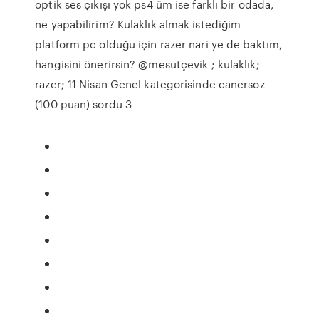
optik ses çıkışı yok ps4 üm ise farklı bir odada,
ne yapabilirim? Kulaklık almak istediğim
platform pc olduğu için razer nari ye de baktım,
hangisini önerirsin? @mesutçevik ; kulaklık;
razer; 11 Nisan Genel kategorisinde canersoz
(100 puan) sordu 3