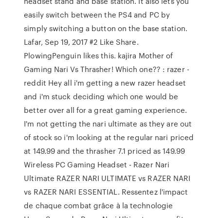
headset stand and base station. It also lets you
easily switch between the PS4 and PC by
simply switching a button on the base station.
Lafar, Sep 19, 2017 #2 Like Share.
PlowingPenguin likes this. kajira Mother of
Gaming Nari Vs Thrasher! Which one?? : razer -
reddit Hey all i'm getting a new razer headset
and i'm stuck deciding which one would be
better over all for a great gaming experience.
I'm not getting the nari ultimate as they are out
of stock so i'm looking at the regular nari priced
at 149.99 and the thrasher 7.1 priced as 149.99
Wireless PC Gaming Headset - Razer Nari
Ultimate RAZER NARI ULTIMATE vs RAZER NARI
vs RAZER NARI ESSENTIAL. Ressentez l'impact
de chaque combat grâce à la technologie