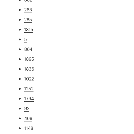
268
285
1315
5
864
1895
1836
1022
1252
1794
92
468
1148