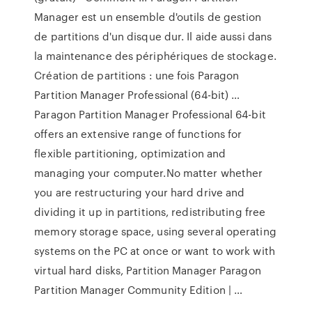
Manager est un ensemble d'outils de gestion
de partitions d'un disque dur. Il aide aussi dans
la maintenance des périphériques de stockage.
Création de partitions : une fois Paragon
Partition Manager Professional (64-bit) …
Paragon Partition Manager Professional 64-bit
offers an extensive range of functions for
flexible partitioning, optimization and
managing your computer.No matter whether
you are restructuring your hard drive and
dividing it up in partitions, redistributing free
memory storage space, using several operating
systems on the PC at once or want to work with
virtual hard disks, Partition Manager Paragon
Partition Manager Community Edition | …