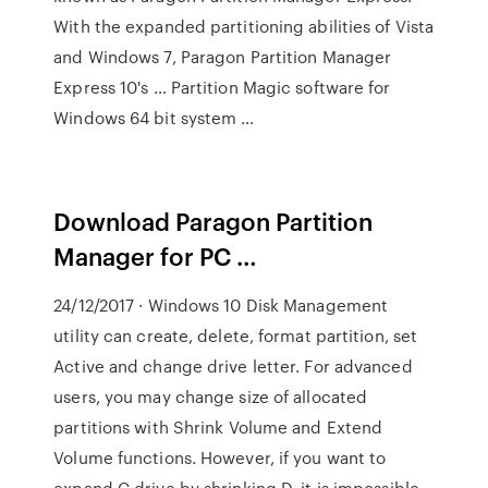
With the expanded partitioning abilities of Vista
and Windows 7, Paragon Partition Manager
Express 10's … Partition Magic software for
Windows 64 bit system …
Download Paragon Partition
Manager for PC …
24/12/2017 · Windows 10 Disk Management
utility can create, delete, format partition, set
Active and change drive letter. For advanced
users, you may change size of allocated
partitions with Shrink Volume and Extend
Volume functions. However, if you want to
expand C drive by shrinking D, it is impossible,