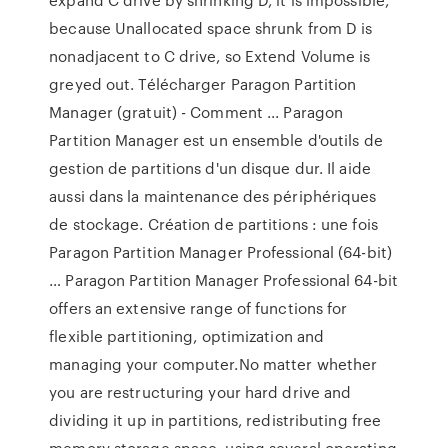
because Unallocated space shrunk from D is
nonadjacent to C drive, so Extend Volume is
greyed out. Télécharger Paragon Partition
Manager (gratuit) - Comment ... Paragon
Partition Manager est un ensemble d'outils de
gestion de partitions d'un disque dur. Il aide
aussi dans la maintenance des périphériques
de stockage. Création de partitions : une fois
Paragon Partition Manager Professional (64-bit)
… Paragon Partition Manager Professional 64-bit
offers an extensive range of functions for
flexible partitioning, optimization and
managing your computer.No matter whether
you are restructuring your hard drive and
dividing it up in partitions, redistributing free
memory storage space, using several operating