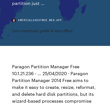
partition just …
AMERICALOADSYMUE.WEB.APP
Cara membuat grafik di wps office
Paragon Partition Manager Free
10.1.21.236 - … 25/04/2020 · Paragon
Partition Manager 2014 Free aims to
make it easy to create, resize, reformat,
and delete hard disk partitions, but its
wizard-based processes compromise