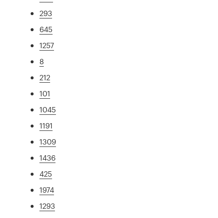
293
645
1257
8
212
101
1045
1191
1309
1436
425
1974
1293