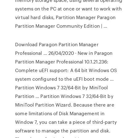
systems on the PC at once or want to work with
virtual hard disks, Partition Manager Paragon
Partition Manager Community Edition | …
Download Paragon Partition Manager
Professional … 26/04/2020 · New in Paragon
Partition Manager Professional 10.1.21.236:
Complete uEFI support: A 64 bit Windows OS
system configured to the uEFI boot mode …
Partition Windows 7 32/64-Bit by MiniTool
Partition … Partition Windows 7 32/64-Bit by
MiniTool Partition Wizard. Because there are
some limitations of Disk Management in
Window 7, you can take a piece of third-party
software to manage the partition and disk.