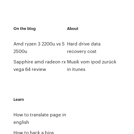
On the blog
About
Amd ryzen 3 2200u vs 5
Hard drive data
2500u
recovery cost
Sapphire amd radeon rx
Musik vom ipod zurück
vega 64 review
in itunes
Learn
How to translate page in
english
How to hack a bios