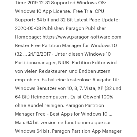
Time 2019-12-31 Supported Windows OS:
Windows 10 App License: Free Trial CPU
Support: 64 bit and 32 Bit Latest Page Update:
2020-05-08 Publisher: Paragon Publisher
Homepage: https://www.paragon-software.com
Bester Free Partition Manager für Windows 10
(32 … 24/12/2017 · Unter diesen Windows 10
Partitionsmanager, NIUBI Partition Editor wird
von vielen Redakteuren und Endbenutzern
empfohlen. Es hat eine kostenlose Ausgabe für
Windows Benutzer von 10, 8, 7, Vista, XP (32 und
64 Bit) Heimcomputern. Es ist Obwohl 100%
ohne Bündel reinigen. Paragon Partition
Manager Free - Best Apps for Windows 10 ...
Mais 64 bit version ne fonctionnera que sur
Windows 64 bit. Paragon Partition App Manager