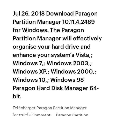
Jul 26, 2018 Download Paragon
Partition Manager 10.11.4.2489
for Windows. The Paragon
Partition Manager will effectively
organise your hard drive and
enhance your system's Vista,;
Windows 7,; Windows 2003,;
Windows XP,; Windows 2000,;
Windows 10,; Windows 98
Paragon Hard Disk Manager 64-
bit.
Télécharger Paragon Partition Manager
(gratuit) - Comment ... Paragon Partition