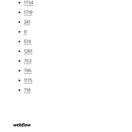
1734
1719
241
9
574
1261
753
795
1175
716