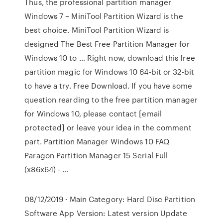
Thus, the professional partition manager
Windows 7 – MiniTool Partition Wizard is the
best choice. MiniTool Partition Wizard is
designed The Best Free Partition Manager for
Windows 10 to … Right now, download this free
partition magic for Windows 10 64-bit or 32-bit
to have a try. Free Download. If you have some
question rearding to the free partition manager
for Windows 10, please contact [email
protected] or leave your idea in the comment
part. Partition Manager Windows 10 FAQ
Paragon Partition Manager 15 Serial Full
(x86x64) - …
08/12/2019 · Main Category: Hard Disc Partition
Software App Version: Latest version Update