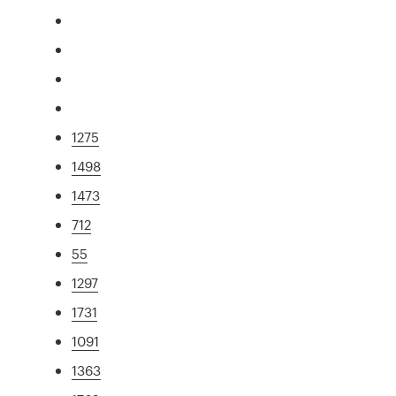
1275
1498
1473
712
55
1297
1731
1091
1363