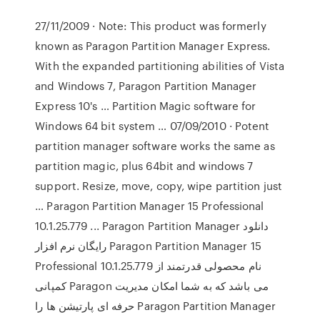
27/11/2009 · Note: This product was formerly
known as Paragon Partition Manager Express.
With the expanded partitioning abilities of Vista
and Windows 7, Paragon Partition Manager
Express 10's … Partition Magic software for
Windows 64 bit system … 07/09/2010 · Potent
partition manager software works the same as
partition magic, plus 64bit and windows 7
support. Resize, move, copy, wipe partition just
… Paragon Partition Manager 15 Professional
10.1.25.779 ... Paragon Partition Manager دانلود
رایگان نرم افزار Paragon Partition Manager 15
Professional 10.1.25.779 نام محصولی قدرتمند از
كمپانی Paragon می باشد كه به شما امکان مدیریت
حرفه ای پارتیشن ها را Paragon Partition Manager