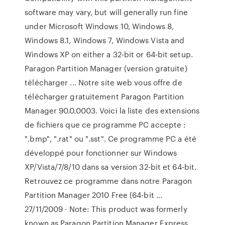
software may vary, but will generally run fine
under Microsoft Windows 10, Windows 8,
Windows 8.1, Windows 7, Windows Vista and
Windows XP on either a 32-bit or 64-bit setup.
Paragon Partition Manager (version gratuite)
télécharger ... Notre site web vous offre de
télécharger gratuitement Paragon Partition
Manager 90.0.0003. Voici la liste des extensions
de fichiers que ce programme PC accepte :
".bmp", ".rat" ou ".sst". Ce programme PC a été
développé pour fonctionner sur Windows
XP/Vista/7/8/10 dans sa version 32-bit et 64-bit.
Retrouvez ce programme dans notre Paragon
Partition Manager 2010 Free (64-bit …
27/11/2009 · Note: This product was formerly
known as Paragon Partition Manager Express.