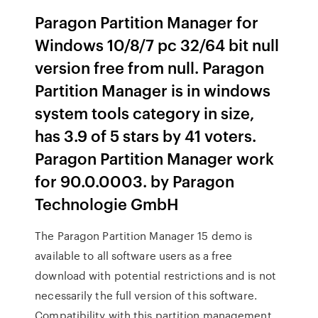
Paragon Partition Manager for
Windows 10/8/7 pc 32/64 bit null
version free from null. Paragon
Partition Manager is in windows
system tools category in size,
has 3.9 of 5 stars by 41 voters.
Paragon Partition Manager work
for 90.0.0003. by Paragon
Technologie GmbH
The Paragon Partition Manager 15 demo is
available to all software users as a free
download with potential restrictions and is not
necessarily the full version of this software.
Compatibility with this partition management