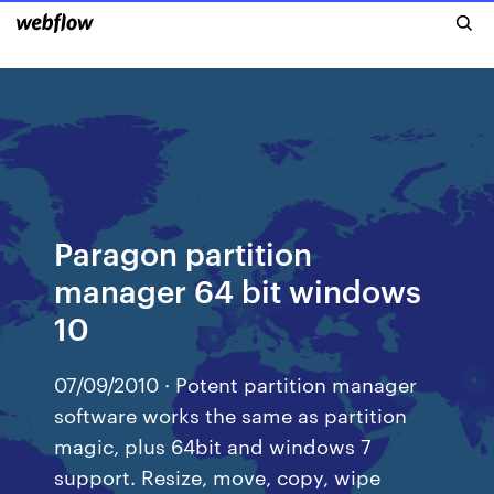
Paragon partition
manager 64 bit windows
10
07/09/2010 · Potent partition manager
software works the same as partition
magic, plus 64bit and windows 7
support. Resize, move, copy, wipe