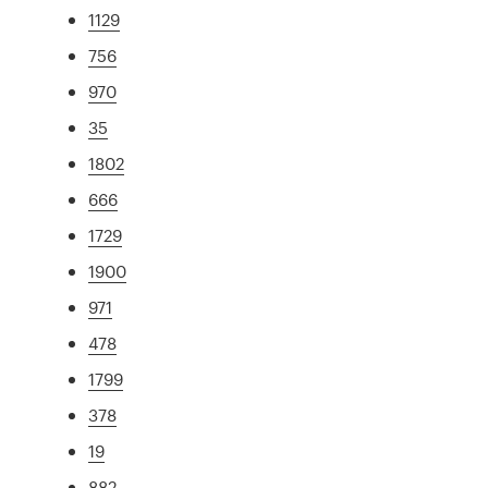
1129
756
970
35
1802
666
1729
1900
971
478
1799
378
19
882