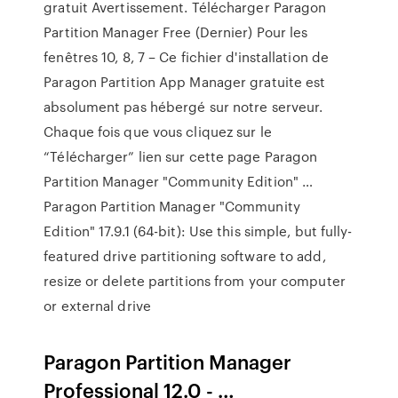
gratuit Avertissement. Télécharger Paragon
Partition Manager Free (Dernier) Pour les
fenêtres 10, 8, 7 – Ce fichier d'installation de
Paragon Partition App Manager gratuite est
absolument pas hébergé sur notre serveur.
Chaque fois que vous cliquez sur le
“Télécharger” lien sur cette page Paragon
Partition Manager "Community Edition" …
Paragon Partition Manager "Community
Edition" 17.9.1 (64-bit): Use this simple, but fully-
featured drive partitioning software to add,
resize or delete partitions from your computer
or external drive
Paragon Partition Manager
Professional 12.0 - …