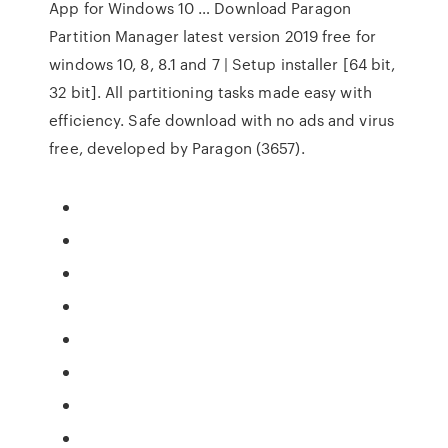
App for Windows 10 … Download Paragon
Partition Manager latest version 2019 free for
windows 10, 8, 8.1 and 7 | Setup installer [64 bit,
32 bit]. All partitioning tasks made easy with
efficiency. Safe download with no ads and virus
free, developed by Paragon (3657).