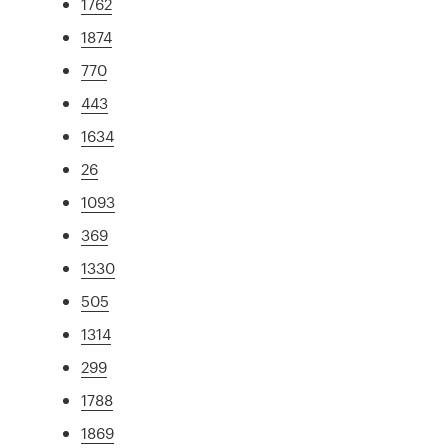
1762
1874
770
443
1634
26
1093
369
1330
505
1314
299
1788
1869