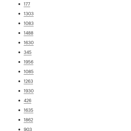
177
1303
1083
1488
1630
345
1956
1085
1263
1930
426
1635
1862
903